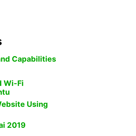
s
nd Capabilities
 Wi-Fi
ntu
ebsite Using
i 2019