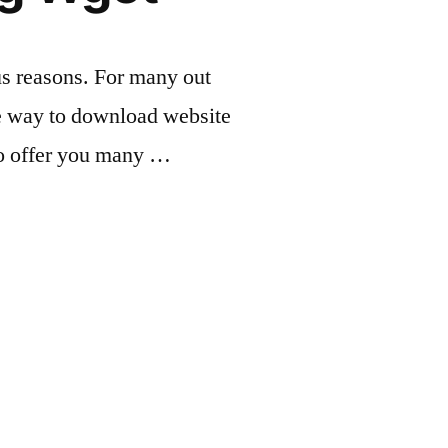
us reasons. For many out
ple way to download website
to offer you many …