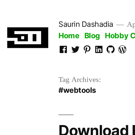
Skip
to
Saurin Dashadia
App
content
Home
Blog
Hobby C
Facebook
Twitter
Pinterest
LInkedin
Github
WordP
Tag Archives:
#webtools
Download E