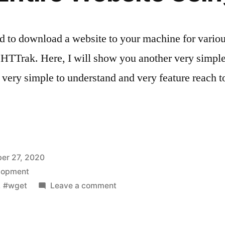
d to download a website to your machine for vario
 is HTTrak. Here, I will show you another very sim
very simple to understand and very feature reach 
er 27, 2020
lopment
on
,
#wget
Leave a comment
Download
Entire