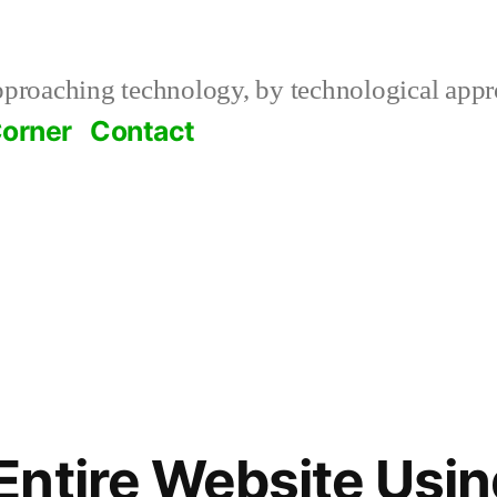
roaching technology, by technological appr
orner
Contact
ress
ntire Website Usi