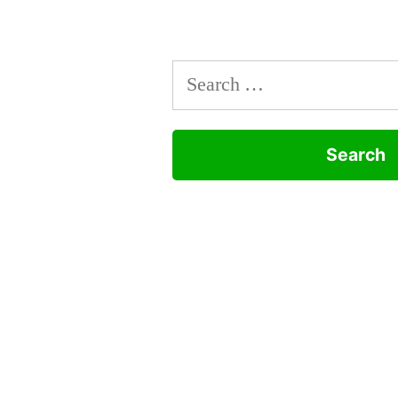
Search
for: