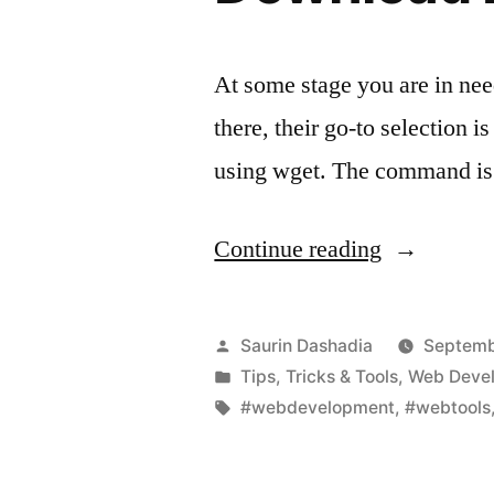
At some stage you are in nee
there, their go-to selection
using wget. The command is 
“Download
Continue reading
Entire
Website
Posted
Saurin Dashadia
Septemb
Using
by
Posted
Tips, Tricks & Tools
,
Web Deve
in
Tags:
#webdevelopment
,
#webtools
Wget”