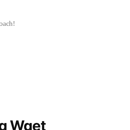
oach!
ng Wget