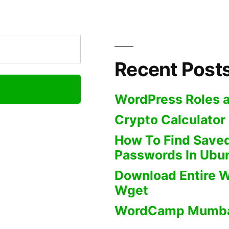
Website
Using
Wget
Recent Post
WordPress Roles a
Crypto Calculator
How To Find Saved
Passwords In Ubu
Download Entire W
Wget
WordCamp Mumba