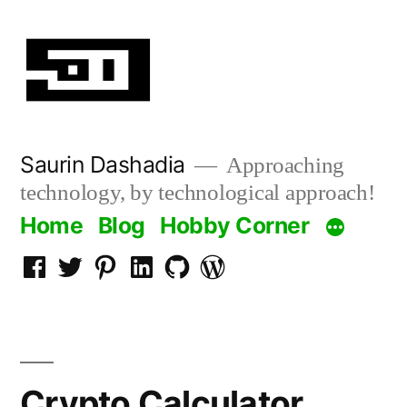
Skip
to
content
Saurin Dashadia
Approaching
technology, by technological approach!
Home
Blog
Hobby Corner
Facebook
Twitter
Pinterest
LInkedin
Github
WordPress
Crypto Calculator