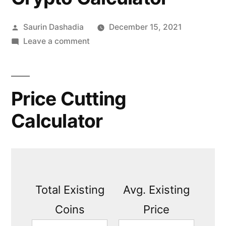
Posted
Saurin Dashadia
December 15, 2021
by
on
Leave a comment
Crypto
Calculator
Price Cutting
Calculator
Total Existing
Avg. Existing
Coins
Price