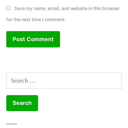
Save my name, email, and website in this browser
for the next time I comment.
Search
for: