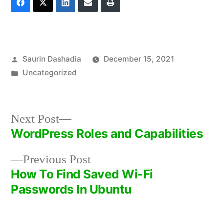
Posted
Saurin Dashadia
December 15, 2021
by
Posted
Uncategorized
in
Next
Next Post
post:
WordPress Roles and Capabilities
Post
Previous
Previous Post
navigation
post:
How To Find Saved Wi-Fi
Passwords In Ubuntu