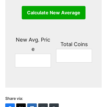
Calculate New Average
New Avg. Pric
Total Coins
e
Share via: