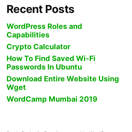
Recent Posts
WordPress Roles and
Capabilities
Crypto Calculator
How To Find Saved Wi-Fi
Passwords In Ubuntu
Download Entire Website Using
Wget
WordCamp Mumbai 2019