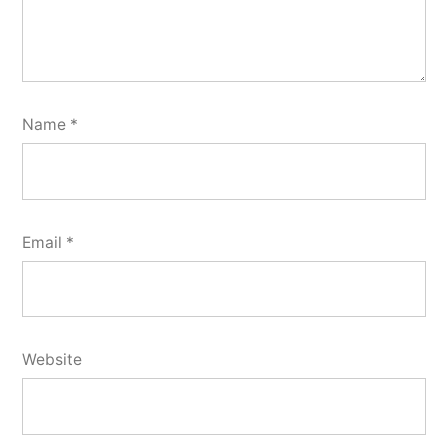
Name
*
Email
*
Website