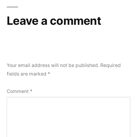
Leave a comment
Your email address will not be published.
Required
fields are marked
*
Comment
*