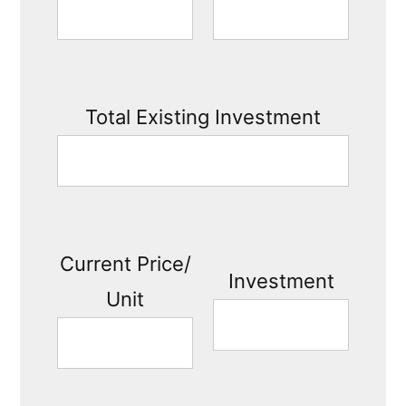
Total Existing Investment
Current Price/
Investment
Unit