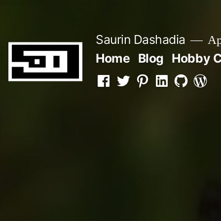
Skip
to
Saurin Dashadia
App
content
Home
Blog
Hobby C
Facebook
Twitter
Pinterest
LInkedin
Github
WordP