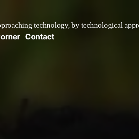
roaching technology, by technological appr
orner
Contact
ress