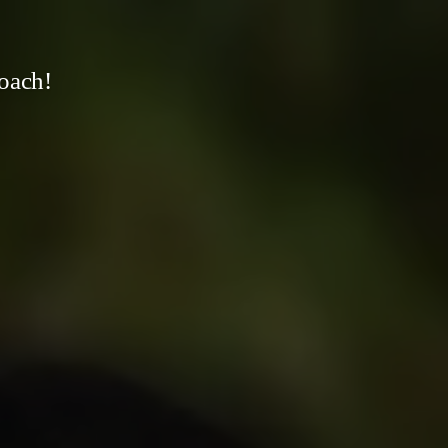
oach!