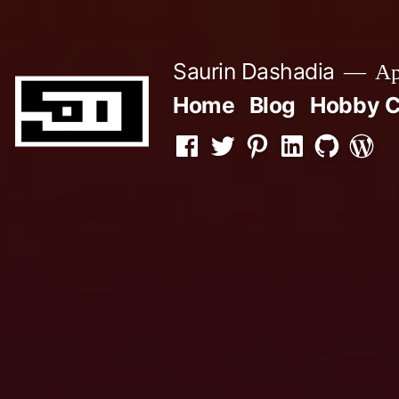
Skip
to
Saurin Dashadia
App
content
Home
Blog
Hobby C
Facebook
Twitter
Pinterest
LInkedin
Github
WordP