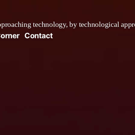
roaching technology, by technological appr
orner
Contact
ress