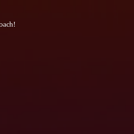
oach!