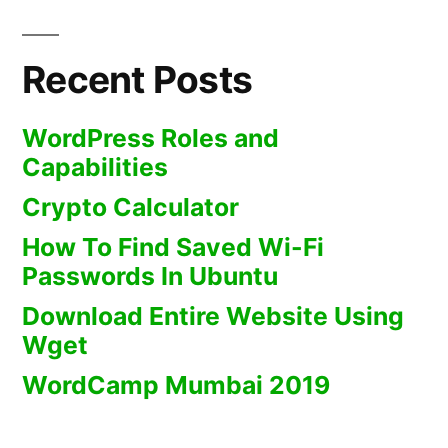
Recent Posts
WordPress Roles and
Capabilities
Crypto Calculator
How To Find Saved Wi-Fi
Passwords In Ubuntu
Download Entire Website Using
Wget
WordCamp Mumbai 2019