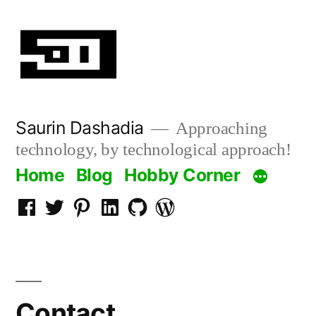
Skip
to
content
Saurin Dashadia
Approaching
technology, by technological approach!
Home
Blog
Hobby Corner
Facebook
Twitter
Pinterest
LInkedin
Github
WordPress
Contact