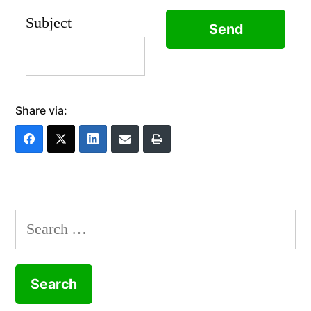
Subject
Share via:
Search
for: