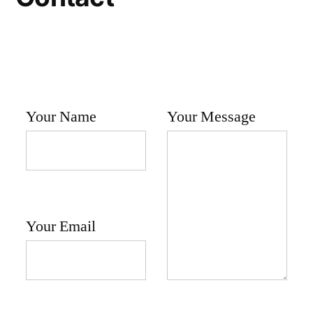
Your Name
Your Message
Your Email