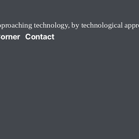
roaching technology, by technological appr
orner
Contact
ress