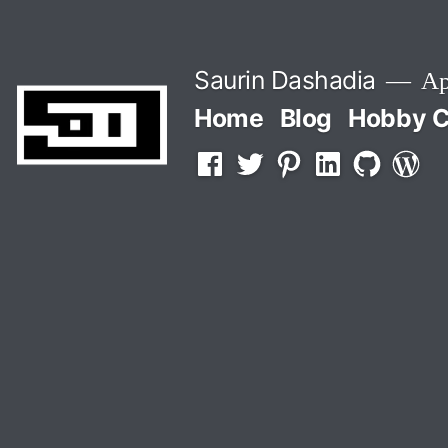
Skip
to
Saurin Dashadia
App
content
Home
Blog
Hobby C
Facebook
Twitter
Pinterest
LInkedin
Github
WordP