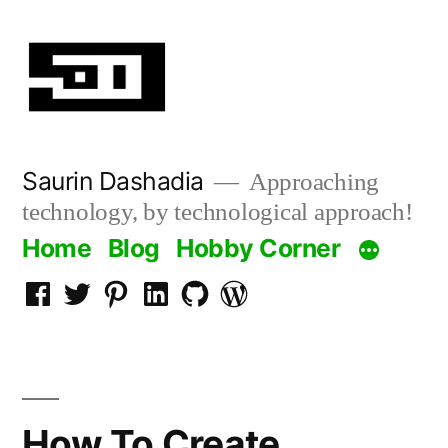
Skip
to
content
Saurin Dashadia
Approaching
technology, by technological approach!
Home
Blog
Hobby Corner
Facebook
Twitter
Pinterest
LInkedin
Github
WordPress
How To Create