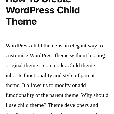
WordPress Child
Theme
WordPress child theme is an elegant way to
customise WordPress theme without loosing
original theme’s core code. Child theme
inherits functionality and style of parent
theme. It allows us to modify or add
functionality of the parent theme. Why should
I use child theme? Theme developers and