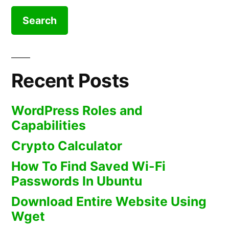
Recent Posts
WordPress Roles and
Capabilities
Crypto Calculator
How To Find Saved Wi-Fi
Passwords In Ubuntu
Download Entire Website Using
Wget