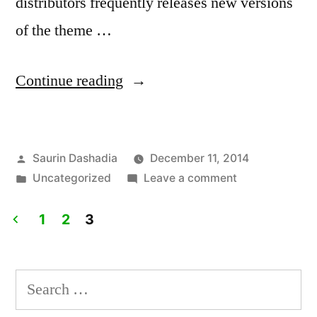
distributors frequently releases new versions
of the theme …
“How
Continue reading
To
Create
Posted
Saurin Dashadia
December 11, 2014
WordPress
by
Posted
on
Uncategorized
Leave a comment
Child
in
How
Theme”
To
1
2
3
Create
Posts
WordPress
pagination
Child
Search
Theme
for: